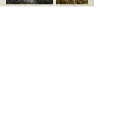
Request your tour today!
First Name
Last Name
Email
Phone
Desired Wedding Date