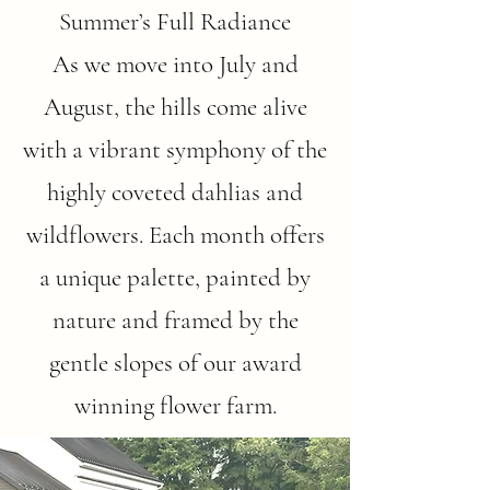
Summer’s Full Radiance
As we move into July and
August, the hills come alive
with a vibrant symphony of the
highly coveted dahlias and
wildflowers. Each month offers
a unique palette, painted by
nature and framed by the
gentle slopes of our award
winning flower farm.