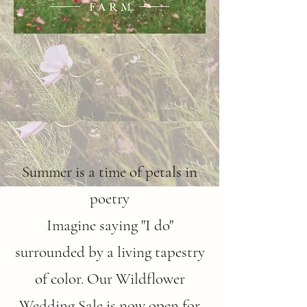
Summer is a time of petals in
poetry
Imagine saying "I do"
surrounded by a living tapestry
of color. Our Wildflower
Wedding Sale is now open for