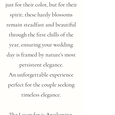
just for their color, but for their
spirit; these hardy blossoms
remain steadfast and beautiful
through the first chills of the
year, ensuring your wedding
day is framed by nature’s most
persistent elegance.
An unforgettable experience
perfect for the couple seeking
timeless elegance.
The Lavender is Awakening