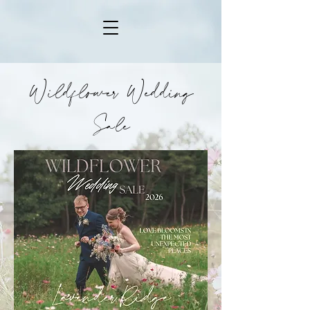
Wildflower Wedding
Sale