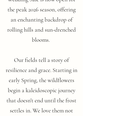
the peak 2026 season, offering
an enchanting backdrop of
rolling hills and sun-drenched
blooms.
Our fields tell a story of
resilience and grace. Starting in
early Spring, the wildflowers
begin a kaleidoscopic journey
that doesn't end until the frost
settles in. We love them not