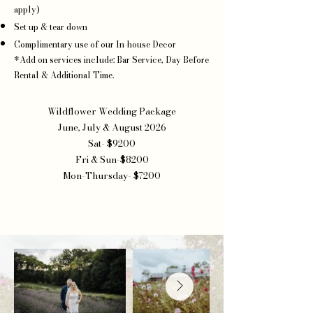
apply)
Set up & tear down
Complimentary use of our In-house Decor
*Add on services include: Bar Service, Day Before
Rental & Additional Time.
Wildflower Wedding Package
June, July & August 2026
Sat- $9200
Fri & Sun-$8200
Mon-Thursday- $7200