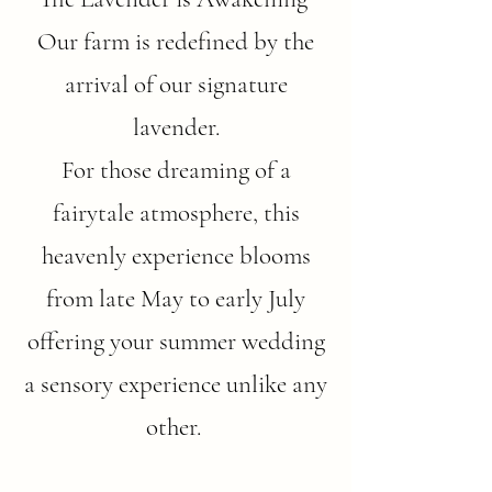
Our farm is redefined by the
arrival of our signature
lavender.
For those dreaming of a
fairytale atmosphere, this
heavenly experience blooms
from late May to early July
offering your summer wedding
a sensory experience unlike any
other.