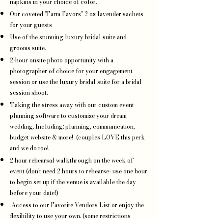
napkins in your choice of color.
Our coveted "Farm Favors" 2 oz lavender sachets
for your guests
Use of the stunning luxury bridal suite and
grooms suite.
2-hour onsite photo opportunity with a
photographer of choice for your engagement
session or use the luxury bridal suite for a bridal
session shoot.
Taking the stress away with our custom event
planning software to customize your dream
wedding. Including: planning, communication,
budget website & more! (couples LOVE this perk
and we do too!
2 hour rehearsal walkthrough on the week of
event (don't need 2 hours to rehearse- use one hour
to begin set up if the venue is available the day
before your date!)
Access to our Favorite Vendors List or enjoy the
flexibility to use your own. (some restrictions