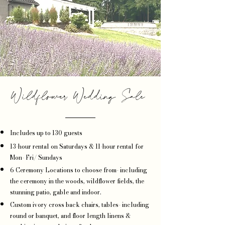
Wildflower Wedding Sale
Includes up to 130 guests
13-hour rental on Saturdays & 11-hour rental for
Mon- Fri/ Sundays
6 Ceremony Locations to choose from- including
the ceremony in the woods, wildflower fields, the
stunning patio, gable and indoor.
Custom ivory cross back chairs, tables- including
round or banquet, and floor length linens &