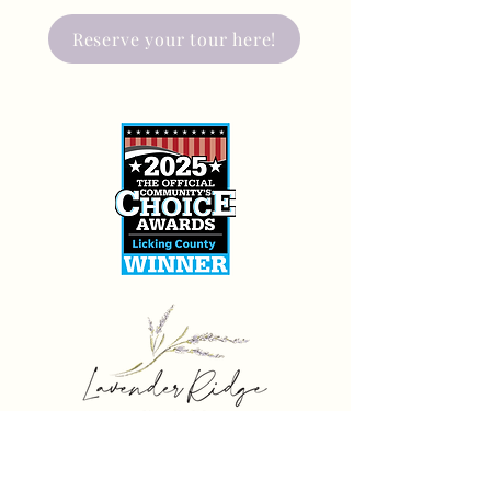
Reserve your tour here!