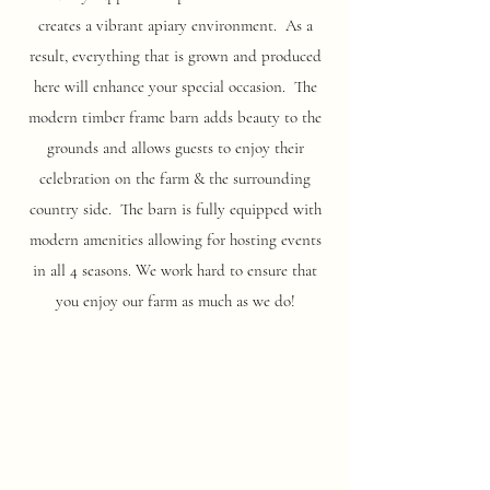
creates a vibrant apiary environment. As a
result, everything that is grown and produced
here will enhance your special occasion. The
modern timber frame barn adds beauty to the
grounds and allows guests to enjoy their
celebration on the farm & the surrounding
country side. The barn is fully equipped with
modern amenities allowing for hosting events
in all 4 seasons. We work hard to ensure that
you enjoy our farm as much as we do!