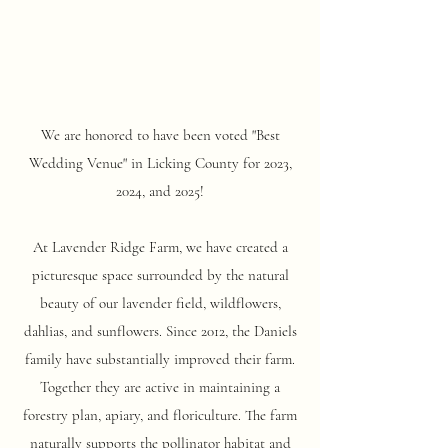
We are honored to have been voted "Best
Wedding Venue"
in Licking County for 2023,
2024, and 2025!
At Lavender Ridge Farm, we have created a
picturesque space surrounded by the natural
beauty of our lavender field, wildflowers,
dahlias, and sunflowers. Since 2012, the Daniels
family have substantially improved their farm.
Together they are active in maintaining a
forestry plan, apiary, and floriculture. The farm
naturally supports the pollinator habitat and